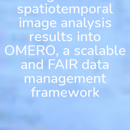
spatiotemporal
image analysis
results into
OMERO, a scalable
and FAIR data
management
framework