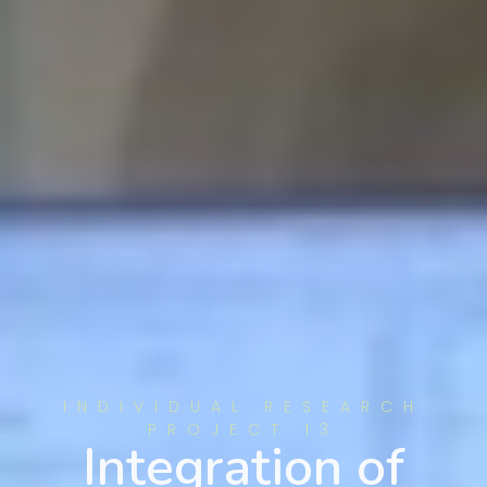
INDIVIDUAL RESEARCH
PROJECT 13
Integration of